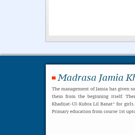
Madrasa Jamia Kh
The management of Jamia has given so 
them from the beginning itself. The
Khadijat-Ul-Kubra Lil Banat” for girls
Primary education from course 1st upto