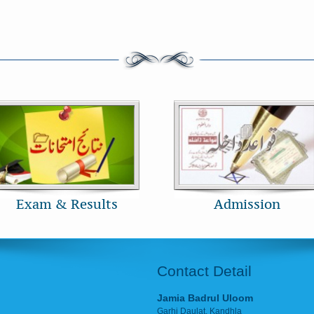
Exam & Results
Admission
Contact Detail
Jamia Badrul Uloom
Garhi Daulat, Kandhla