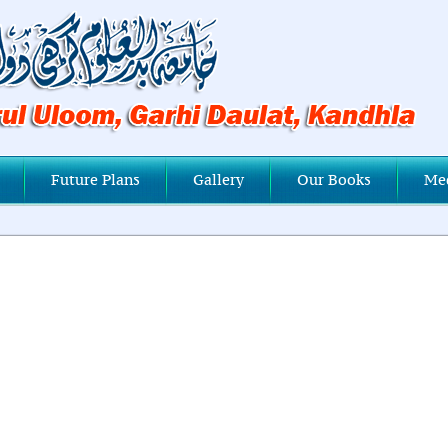
Future Plans
Gallery
Our Books
Me