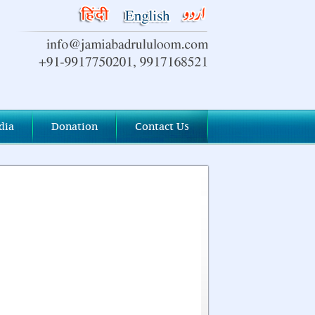
dia
Donation
Contact Us