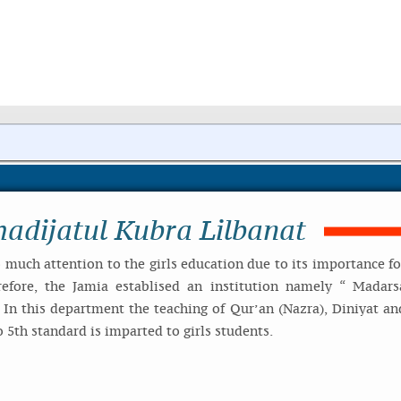
adijatul Kubra Lilbanat
much attention to the girls education due to its importance fo
refore, the Jamia establised an institution namely “ Madars
. In this department the teaching of Qur’an (Nazra), Diniyat an
 5th standard is imparted to girls students.