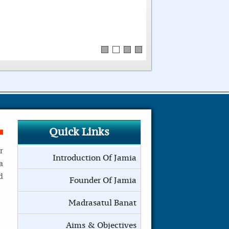
Quick Links
r
Introduction Of Jamia
a
d
Founder Of Jamia
Madrasatul Banat
Aims & Objectives