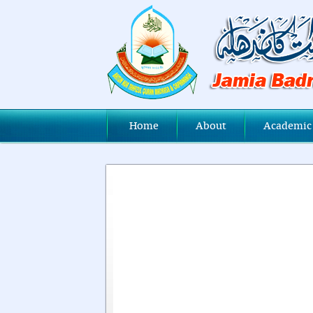
Home
About
Academic