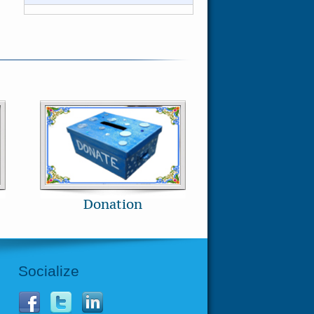
Donation
Socialize