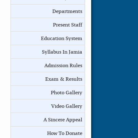
Departments
Present Staff
Education System
Syllabus In Jamia
Admission Rules
Exam & Results
Photo Gallery
Video Gallery
A Sincere Appeal
How To Donate