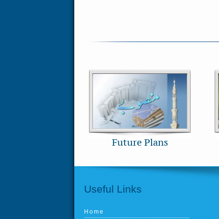
Future Plans
Useful Links
Home