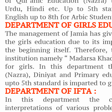
of Qur’anic Education (Nazra) 
Urdu, Hindi etc. Up to 5th st
English up to 8th for Arbic Studen
DEPARTMENT OF GIRLS ED
The management of Jamia has giv
the girls education due to its i
the beginning itself. Therefore,
institution namely “ Madarsa Khad
for girls. In this department 
(Nazra), Diniyat and Primary ed
upto 5th standard is imparted to g
DEPARTMENT OF IFTA :
In this department the co
interpretations of various probl