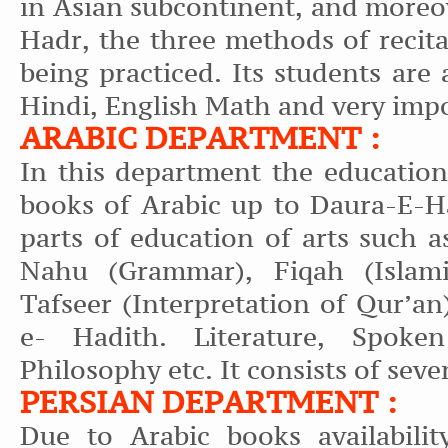
in Asian subcontinent, and moreo
Hadr, the three methods of recit
being practiced. Its students are
Hindi, English Math and very impo
ARABIC DEPARTMENT :
In this department the education
books of Arabic up to Daura-E-Ha
parts of education of arts such 
Nahu (Grammar), Fiqah (Islami
Tafseer (Interpretation of Qur’an)
e- Hadith. Literature, Spoke
Philosophy etc. It consists of seve
PERSIAN DEPARTMENT :
Due to Arabic books availabilit