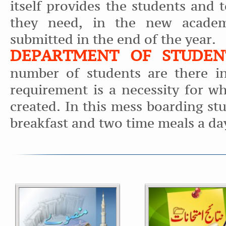
itself provides the students and 
they need, in the new academ
submitted in the end of the year.
DEPARTMENT OF STUDEN
number of students are there in
requirement is a necessity for w
created. In this mess boarding st
breakfast and two time meals a da