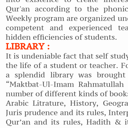
Qur'an according to the phonic
Weekly program are organized und
competent and experienced tea
hidden efficiencies of students.
LIBRARY :
It is undeniable fact that self stud
the life of a student or teacher. F
a splendid library was brought
“Maktbat-Ul-Imam Rahmatullah K
number of different kinds of boo
Arabic Litrature, History, Geogr
Juris prudence and its rules, Inter
Qur’an and its rules, Hadith & it