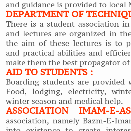
and guidance is provided to local
DEPARTMENT OF TECHNIQU
There is a student association i
and lectures are organized in th
the aim of these lectures is to 
and practical abilities and effici
make them the best propagator of
AID TO STUDENTS :
Boarding students are provided w
Food, lodging, electricity, wint
winter season and medical help.
ASSOCIATION IMAM-E-
association, namely Bazm-E-Ima
into existence to create intere