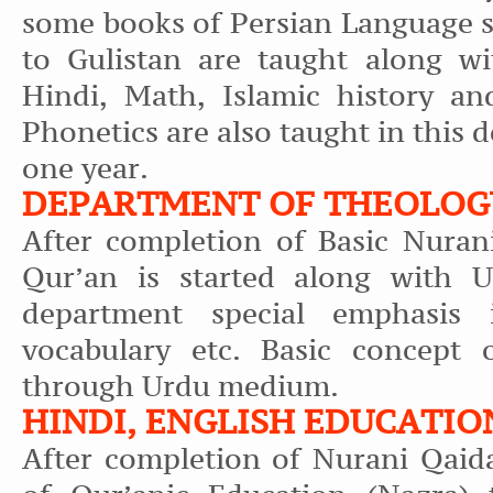
some books of Persian Language s
to Gulistan are taught along wi
Hindi, Math, Islamic history an
Phonetics are also taught in this d
one year.
DEPARTMENT OF THEOLOGY
After completion of Basic Nuran
Qur’an is started along with U
department special emphasis 
vocabulary etc. Basic concept o
through Urdu medium.
HINDI, ENGLISH EDUCATIO
After completion of Nurani Qaid