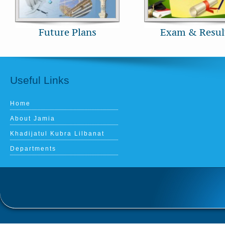
Future Plans
Exam & Resul
Useful Links
Home
About Jamia
Khadijatul Kubra Lilbanat
Departments