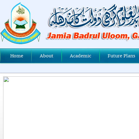
Home
About
Academic
Future Plans