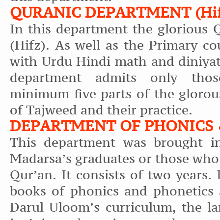
QURANIC DEPARTMENT (Hifz
In this department the glorious 
(Hifz). As well as the Primary co
with Urdu Hindi math and diniyat
department admits only tho
minimum five parts of the glorou
of Tajweed and their practice.
DEPARTMENT OF PHONICS 
This department was brought in
Madarsa’s graduates or those who
Qur’an. It consists of two years. 
books of phonics and phonetics 
Darul Uloom’s curriculum, the lar