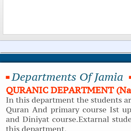
Departments Of Jamia
QURANIC DEPARTMENT (Naz
In this department the students a
Quran And primary course Ist up
and Diniyat course.Extarnal stud
this department.