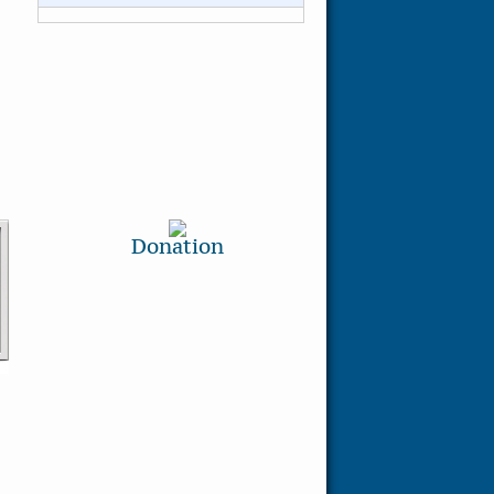
Donation