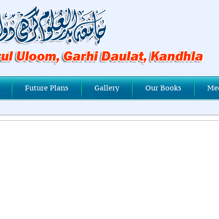
Future Plans
Gallery
Our Books
Me