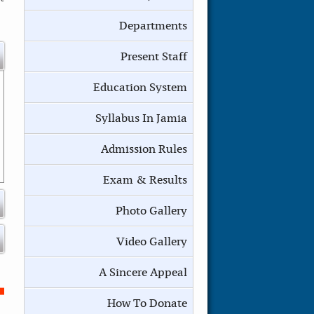
Departments
Present Staff
Education System
Syllabus In Jamia
Admission Rules
Exam & Results
Photo Gallery
Video Gallery
A Sincere Appeal
How To Donate