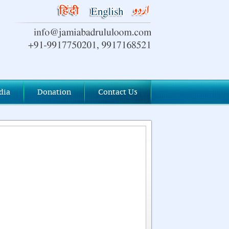
dia
Donation
Contact Us