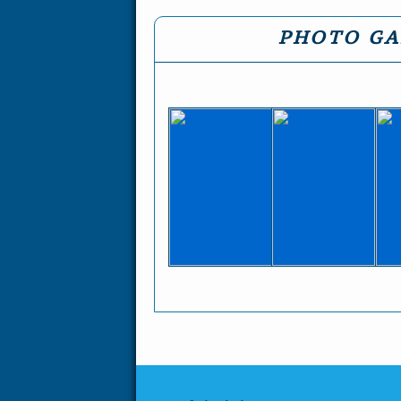
PHOTO GA