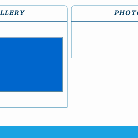
LLERY
PHOT