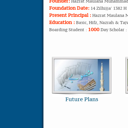
Founder:
Hazrat Maulana Muhammad 
Foundation Date:
14 Zilhijja' 1382 H
Present Principal :
Hazrat Maulana 
Education :
Basic, Hifz, Nazrah & Taj
1000
Boarding Student :
Day Scholar :
Future Plans