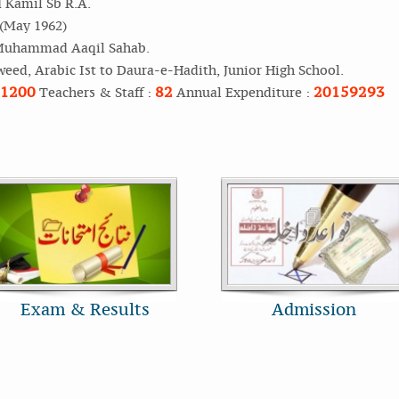
Kamil Sb R.A.
 (May 1962)
Muhammad Aaqil Sahab.
weed, Arabic Ist to Daura-e-Hadith, Junior High School.
1200
82
20159293
Teachers & Staff :
Annual Expenditure :
Exam & Results
Admission