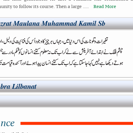
nity to follow its course. Then a large .....
Read More
ance