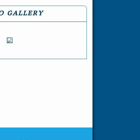
O GALLERY