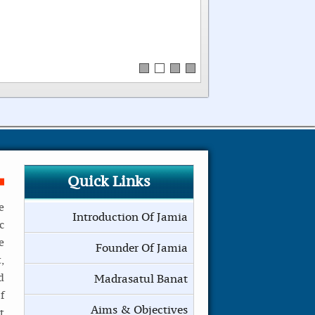
Quick Links
e
Introduction Of Jamia
c
e
Founder Of Jamia
,
d
Madrasatul Banat
f
Aims & Objectives
t