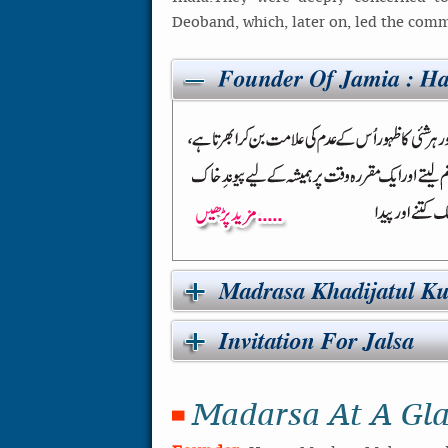
Deoband, which, later on, led the commu
Madarsa At A Gl