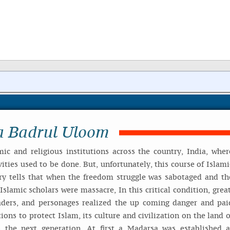
a Badrul Uloom
mic and religious institutions across the country, India, wher
ities used to be done. But, unfortunately, this course of Islami
ry tells that when the freedom struggle was sabotaged and th
slamic scholars were massacre, In this critical condition, great
aders, and personages realized the up coming danger and pai
tions to protect Islam, its culture and civilization on the land o
 the next generation. At first a Madarsa was established a