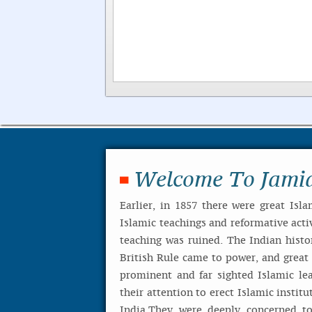
Welcome To Jami
Earlier, in 1857 there were great Isla
Islamic teachings and reformative activ
teaching was ruined. The Indian histo
British Rule came to power, and great I
prominent and far sighted Islamic le
their attention to erect Islamic institu
India.They were deeply concerned to