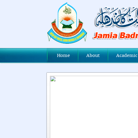
Home
About
Academic