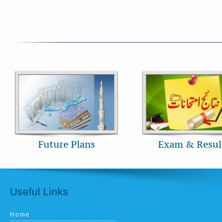
Future Plans
Exam & Resul
Useful Links
Home