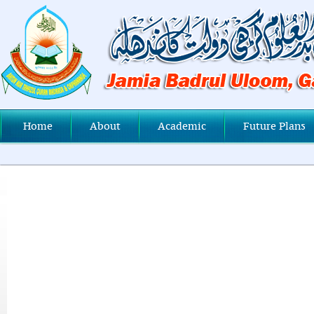
Home
About
Academic
Future Plans