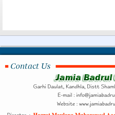
Contact Us