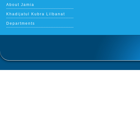
About Jamia
Khadijatul Kubra Lilbanat
Departments