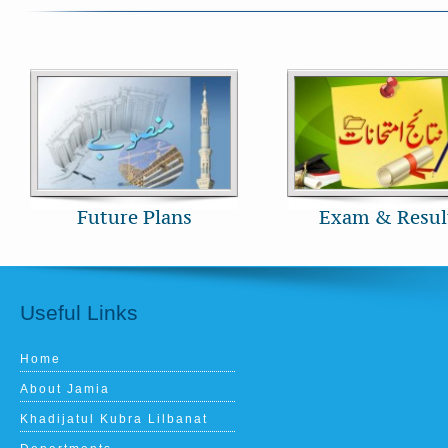
Future Plans
Exam & Resul
Useful Links
Home
About Jamia
Khadijatul Kubra Lilbanat