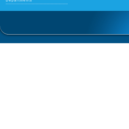
Departments