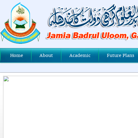
Home
About
Academic
Future Plans