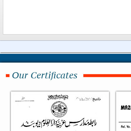
Our Certificates